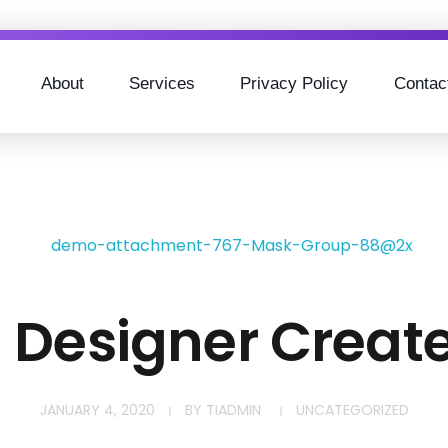
About
Services
Privacy Policy
Contac
h Designer Creat
JANUARY 4, 2020
BY
TIADMIN
UNCATEGORIZED