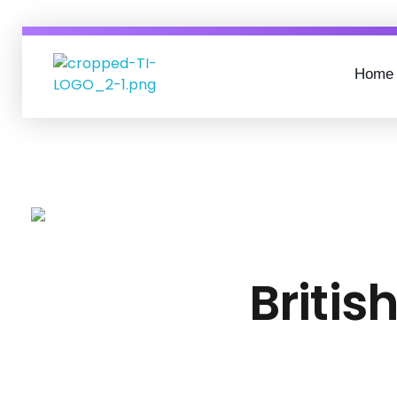
Home
Tunga InfoTech
IT SOLUTIONS FOR SMES AND MSMES
Britis