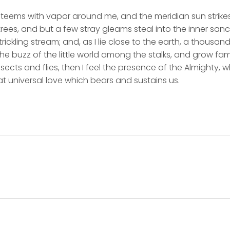
y teems with vapor around me, and the meridian sun strike
rees, and but a few stray gleams steal into the inner san
rickling stream; and, as I lie close to the earth, a thousa
he buzz of the little world among the stalks, and grow fami
sects and flies, then I feel the presence of the Almighty,
t universal love which bears and sustains us.