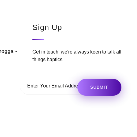
Sign Up
mogga -
Get in touch, we're always keen to talk all
things haptics