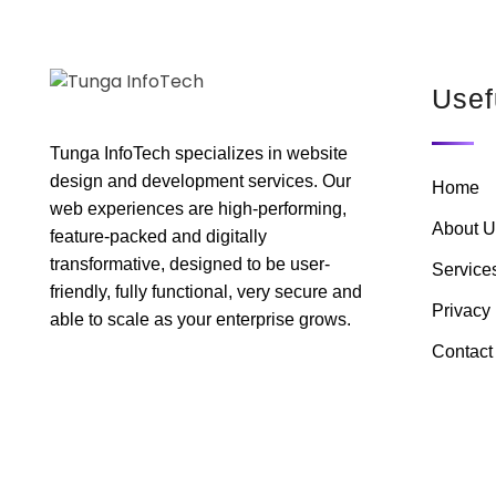
Usef
Tunga InfoTech specializes in website
design and development services. Our
Home
web experiences are high-performing,
About U
feature-packed and digitally
transformative, designed to be user-
Service
friendly, fully functional, very secure and
Privacy 
able to scale as your enterprise grows.
Contact