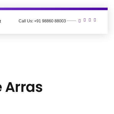
Call Us: +91 98860 88003
t
e Arras