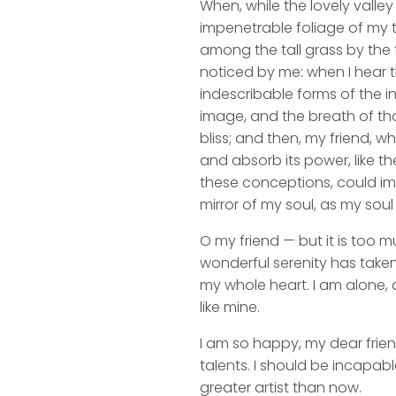
When, while the lovely valle
impenetrable foliage of my t
among the tall grass by the t
noticed by me: when I hear t
indescribable forms of the in
image, and the breath of that
bliss; and then, my friend,
and absorb its power, like th
these conceptions, could impr
mirror of my soul, as my soul 
O my friend — but it is too m
wonderful serenity has taken
my whole heart. I am alone, a
like mine.
I am so happy, my dear frien
talents. I should be incapabl
greater artist than now.