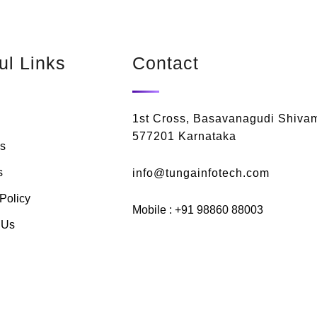
ul Links
Contact
1st Cross, Basavanagudi Shiva
577201 Karnataka
s
s
info@tungainfotech.com
Policy
Mobile : +91 98860 88003
 Us