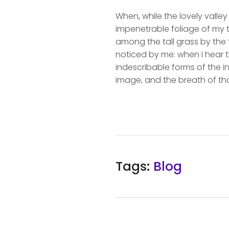
When, while the lovely valle
impenetrable foliage of my t
among the tall grass by the t
noticed by me: when I hear t
indescribable forms of the in
image, and the breath of tha
Tags:
Blog