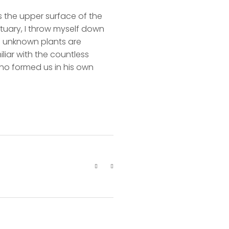
s the upper surface of the
ctuary, I throw myself down
nd unknown plants are
liar with the countless
 who formed us in his own