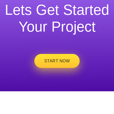
Lets Get Started
Your Project
START NOW