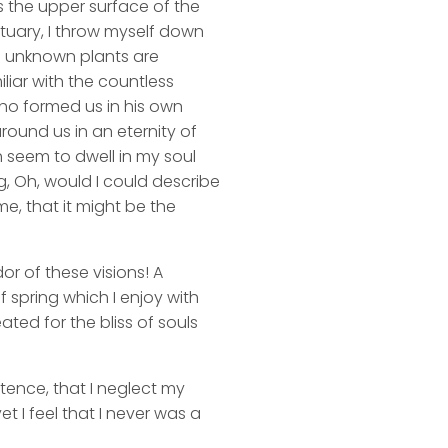
s the upper surface of the
ctuary, I throw myself down
nd unknown plants are
liar with the countless
 who formed us in his own
round us in an eternity of
 seem to dwell in my soul
ng, Oh, would I could describe
me, that it might be the
or of these visions! A
 spring which I enjoy with
ated for the bliss of souls
stence, that I neglect my
t I feel that I never was a