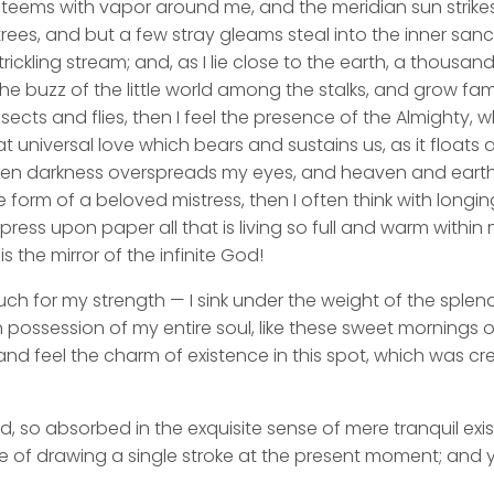
y teems with vapor around me, and the meridian sun strike
rees, and but a few stray gleams steal into the inner san
rickling stream; and, as I lie close to the earth, a thousa
he buzz of the little world among the stalks, and grow fami
sects and flies, then I feel the presence of the Almighty,
 universal love which bears and sustains us, as it floats a
 when darkness overspreads my eyes, and heaven and earth
e form of a beloved mistress, then I often think with longi
ess upon paper all that is living so full and warm within 
is the mirror of the infinite God!
uch for my strength — I sink under the weight of the splend
 possession of my entire soul, like these sweet mornings of
nd feel the charm of existence in this spot, which was cre
d, so absorbed in the exquisite sense of mere tranquil exi
e of drawing a single stroke at the present moment; and ye