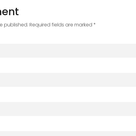
ent
be published. Required fields are marked *