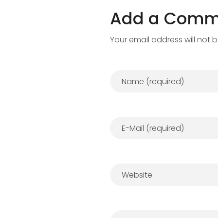
Add a Comm
Your email address will not 