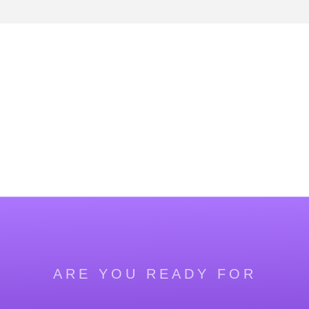
ARE YOU READY FOR